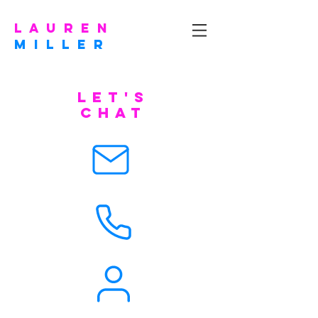
l a u r e n
m I L L E R
let's
chat