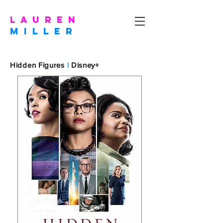
l a u r e n
m I L L E R
Hidden Figures
|
Disney+