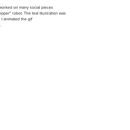
I worked on many social pieces
epper" robot. The teal illustration was
I animated the gif
.