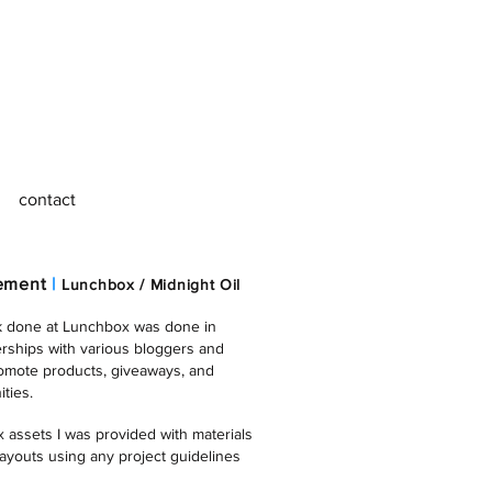
contact
gement
|
Lunchbox / Midnight Oil
k done at Lunchbox was done in
erships with various bloggers and
romote products, giveaways, and
ties.
 assets I was provided with materials
layouts using any project guidelines