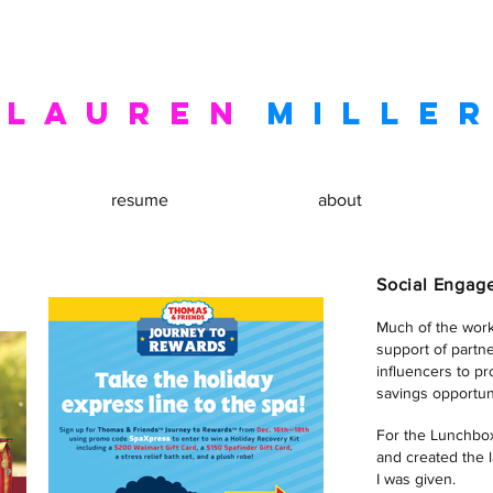
l a u r e n
m I L L E R
resume
about
Social Enga
Much of the wor
support of partn
influencers to p
savings opportuni
For the Lunchbox
and created the 
I was given.