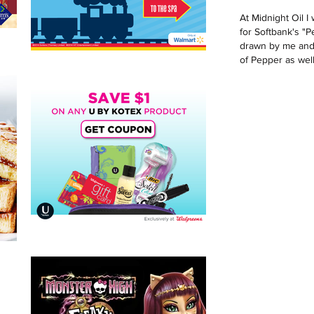
At Midnight Oil 
for Softbank's "P
drawn by me and 
of Pepper as well